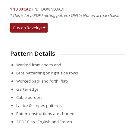
$ 10.00 CAD
(PDF DOWNLOAD)
*
This is for a PDF knitting pattern ONLY! Not an actual shawl.
Buy on Ravelry
Pattern Details
Worked from end to end
Lace patterning on right side rows
Worked back and forth (flat)
Garter edge
Cable borders
Lattice & stripes patterns
Pattern instructions are charted
2 PDF files : English and French