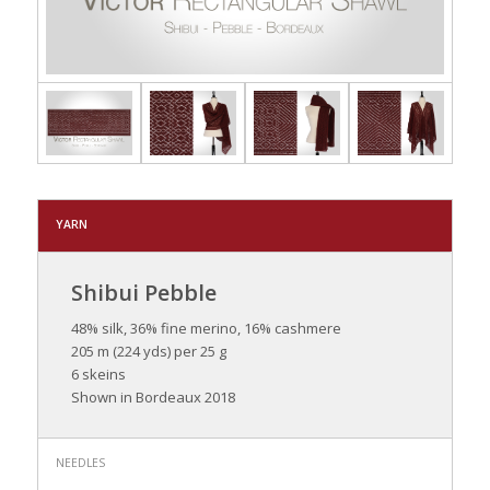
YARN
Shibui Pebble
48% silk, 36% fine merino, 16% cashmere
205 m (224 yds) per 25 g
6 skeins
Shown in Bordeaux 2018
NEEDLES