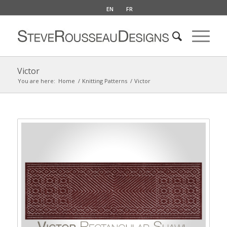
EN
FR
Victor
You are here:
Home
/
Knitting Patterns
/
Victor