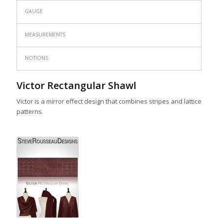
GAUGE
MEASUREMENTS
NOTIONS
Victor Rectangular Shawl
Victor is a mirror effect design that combines stripes and lattice
patterns.