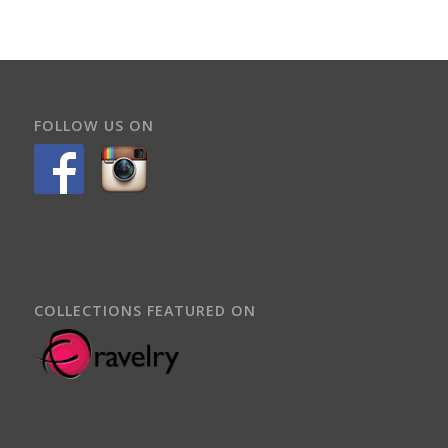
FOLLOW US ON
COLLECTIONS FEATURED ON